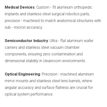
Medical Devices
: Custom - fit aluminum orthopedic
implants and stainless steel surgical robotics parts,
precision - machined to match anatomical structures with
sub - micron accuracy.
Semiconductor Industry
: Ultra - flat aluminum wafer
carriers and stainless steel vacuum chamber
components, ensuring zero contamination and
dimensional stability in cleanroom environments.
Optical Engineering
: Precision - machined aluminum
mirror mounts and stainless steel lens barrels, where
angular accuracy and surface flatness are crucial for
optical system performance.