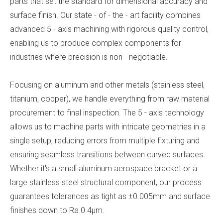
parts that set the standard for dimensional accuracy and
surface finish. Our state - of - the - art facility combines
advanced 5 - axis machining with rigorous quality control,
enabling us to produce complex components for
industries where precision is non - negotiable.
Focusing on aluminum and other metals (stainless steel,
titanium, copper), we handle everything from raw material
procurement to final inspection. The 5 - axis technology
allows us to machine parts with intricate geometries in a
single setup, reducing errors from multiple fixturing and
ensuring seamless transitions between curved surfaces.
Whether it's a small aluminum aerospace bracket or a
large stainless steel structural component, our process
guarantees tolerances as tight as ±0.005mm and surface
finishes down to Ra 0.4μm.