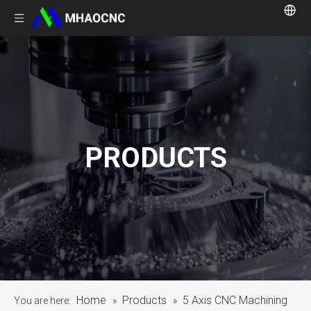
PRODUCTS
Home
Products
5 Axis CNC Machining
You are here:
»
»