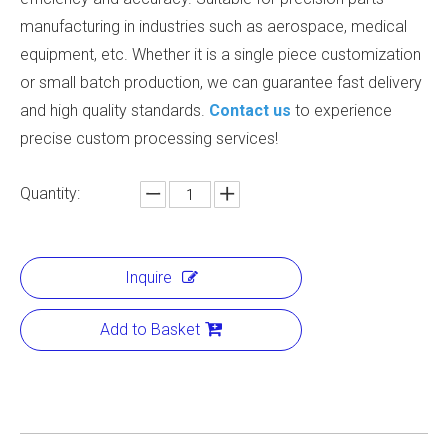
manufacturing in industries such as aerospace, medical
equipment, etc. Whether it is a single piece customization
or small batch production, we can guarantee fast delivery
and high quality standards.
Contact us
to experience
precise custom processing services!
Quantity:
Inquire
Add to Basket