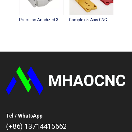
Precision Anodized 3-5 Axis CNC Milling Parts
Complex 5-Axis CNC Machining Industrial Component Prototypes
Tel / WhatsApp
(+86) 13714415662