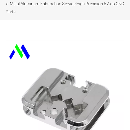
»
Metal Aluminum Fabrication Service High Precision 5 Axis CNC
Parts