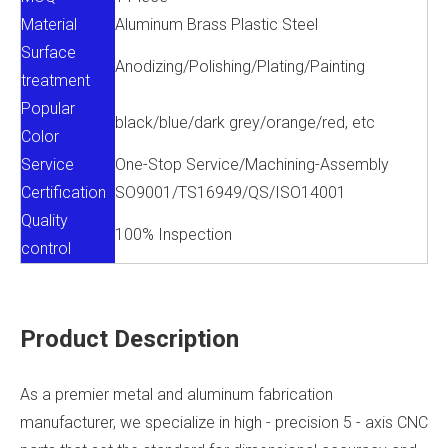
Material
Aluminum Brass Plastic Steel
Surface
Anodizing/Polishing/Plating/Painting
treatment
Popular
black/blue/dark grey/orange/red, etc
Color
Service
One-Stop Service/Machining-Assembly
Certification
SO9001/TS16949/QS/ISO14001
Quality
100% Inspection
control
Product Description
As a premier metal and aluminum fabrication
manufacturer, we specialize in high - precision 5 - axis CNC