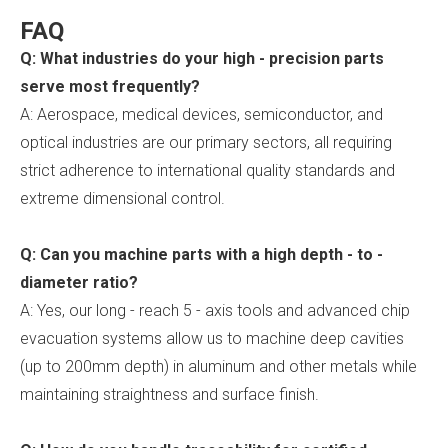
FAQ
Q: What industries do your high - precision parts
serve most frequently?
A: Aerospace, medical devices, semiconductor, and
optical industries are our primary sectors, all requiring
strict adherence to international quality standards and
extreme dimensional control.
Q: Can you machine parts with a high depth - to -
diameter ratio?
A: Yes, our long - reach 5 - axis tools and advanced chip
evacuation systems allow us to machine deep cavities
(up to 200mm depth) in aluminum and other metals while
maintaining straightness and surface finish.