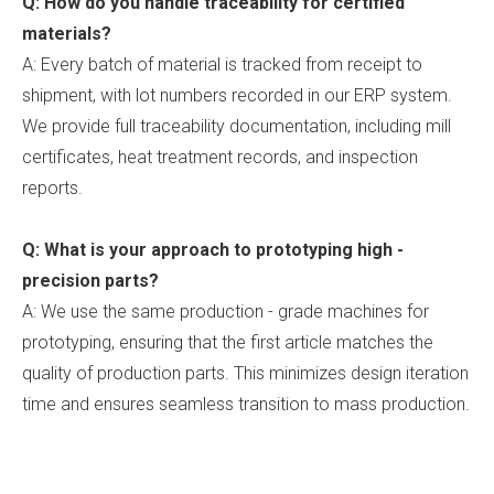
Q: How do you handle traceability for certified
materials?
A: Every batch of material is tracked from receipt to
shipment, with lot numbers recorded in our ERP system.
We provide full traceability documentation, including mill
certificates, heat treatment records, and inspection
reports.
Q: What is your approach to prototyping high -
precision parts?
A: We use the same production - grade machines for
prototyping, ensuring that the first article matches the
quality of production parts. This minimizes design iteration
time and ensures seamless transition to mass production.