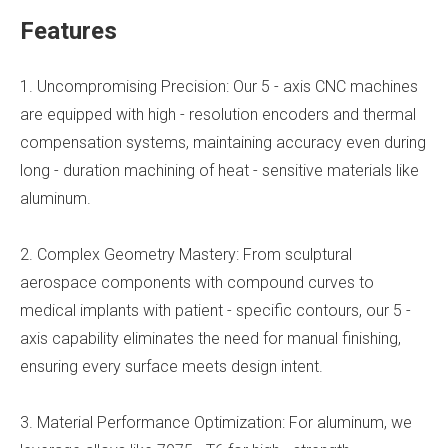
Features
1. Uncompromising Precision: Our 5 - axis CNC machines
are equipped with high - resolution encoders and thermal
compensation systems, maintaining accuracy even during
long - duration machining of heat - sensitive materials like
aluminum.
2. Complex Geometry Mastery: From sculptural
aerospace components with compound curves to
medical implants with patient - specific contours, our 5 -
axis capability eliminates the need for manual finishing,
ensuring every surface meets design intent.
3. Material Performance Optimization: For aluminum, we