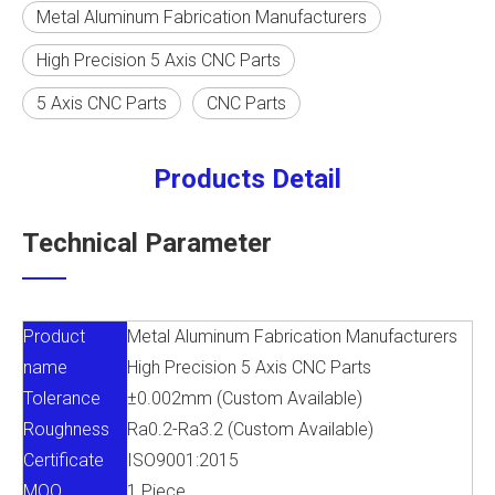
Metal Aluminum Fabrication Manufacturers
High Precision 5 Axis CNC Parts
5 Axis CNC Parts
CNC Parts
Products Detail
Technical Parameter
Product
Metal Aluminum Fabrication Manufacturers
name
High Precision 5 Axis CNC Parts
Tolerance
±0.002mm (Custom Available)
Roughness
Ra0.2-Ra3.2 (Custom Available)
Certificate
ISO9001:2015
MOQ
1 Piece