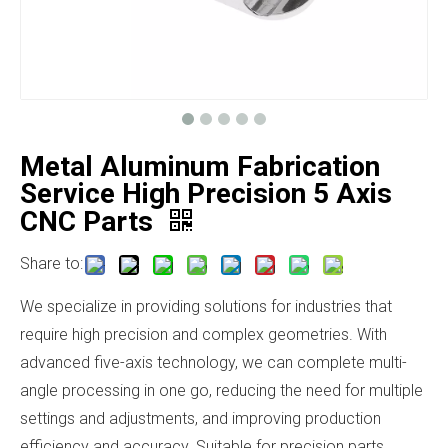
Metal Aluminum Fabrication
Service High Precision 5 Axis
CNC Parts
Share to:
We specialize in providing solutions for industries that
require high precision and complex geometries. With
advanced five-axis technology, we can complete multi-
angle processing in one go, reducing the need for multiple
settings and adjustments, and improving production
efficiency and accuracy. Suitable for precision parts