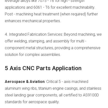
leverage alloys like 7075 - T6 for high - strength
applications and 6061 - T6 for excellent machinability.
Post - machining heat treatment (when required) further
enhances mechanical properties.
4. Integrated Fabrication Services: Beyond machining, we
offer welding, stamping, and assembly for multi -
component metal structures, providing a comprehensive
solution for complex assemblies.
5 Axis CNC Parts Application
Aerospace & Aviation
: Critical 5 - axis machined
aluminum wing ribs, titanium engine casings, and stainless
steel landing gear components, all certified to AS9100D
standards for aerospace quality.