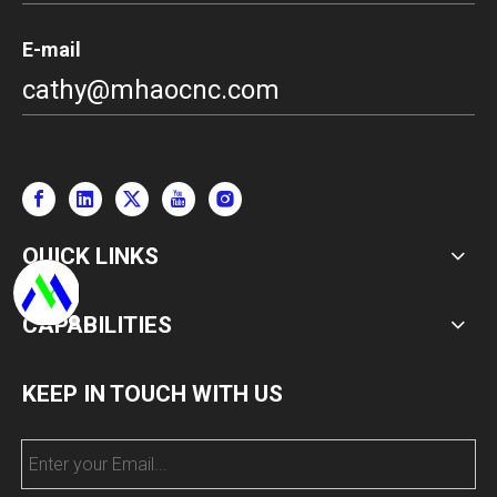
E-mail
cathy@mhaocnc.com
QUICK LINKS
CAPABILITIES
KEEP IN TOUCH WITH US