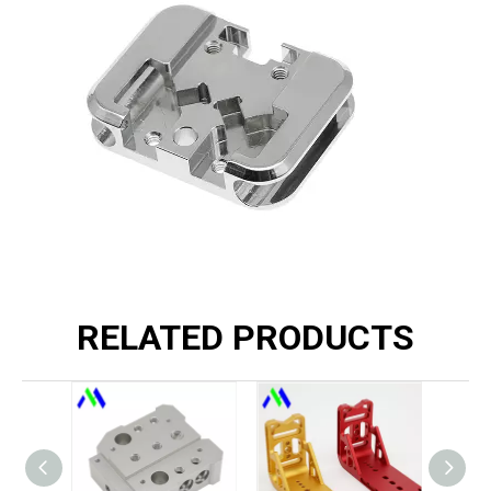
RELATED PRODUCTS