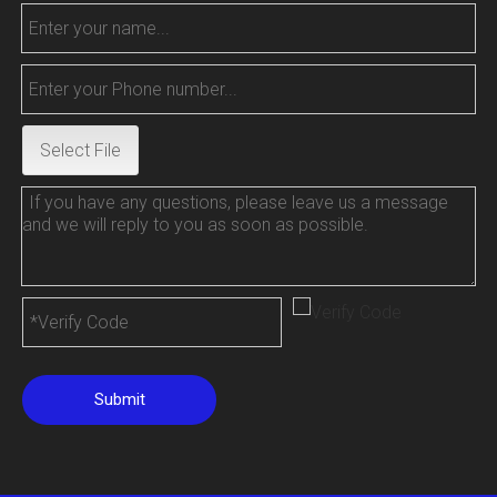
Select File
Submit