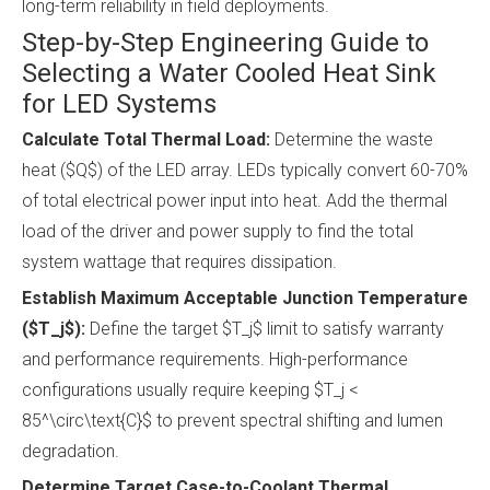
long-term reliability in field deployments.
Step-by-Step Engineering Guide to
Selecting a Water Cooled Heat Sink
for LED Systems
Calculate Total Thermal Load:
Determine the waste
heat ($Q$) of the LED array. LEDs typically convert 60-70%
of total electrical power input into heat. Add the thermal
load of the driver and power supply to find the total
system wattage that requires dissipation.
Establish Maximum Acceptable Junction Temperature
($T_j$):
Define the target $T_j$ limit to satisfy warranty
and performance requirements. High-performance
configurations usually require keeping $T_j <
85^\circ\text{C}$ to prevent spectral shifting and lumen
degradation.
Determine Target Case-to-Coolant Thermal