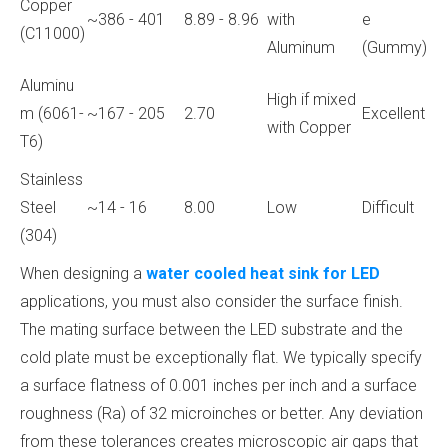
Copper
~386 - 401
8.89 - 8.96
with
e
(C11000)
Aluminum
(Gummy)
Aluminu
High if mixed
m (6061-
~167 - 205
2.70
Excellent
with Copper
T6)
Stainless
Steel
~14 - 16
8.00
Low
Difficult
(304)
When designing a
water cooled heat sink for LED
applications, you must also consider the surface finish.
The mating surface between the LED substrate and the
cold plate must be exceptionally flat. We typically specify
a surface flatness of 0.001 inches per inch and a surface
roughness (Ra) of 32 microinches or better. Any deviation
from these tolerances creates microscopic air gaps that