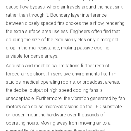
cause flow bypass, where air travels around the heat sink
rather than through it. Boundary layer interference
between closely spaced fins chokes the airflow, rendering
the extra surface area useless. Engineers often find that
doubling the size of the extrusion yields only a marginal
drop in thermal resistance, making passive cooling
unviable for dense arrays.
Acoustic and mechanical limitations further restrict
forced-air solutions. In sensitive environments like film
studios, medical operating rooms, or broadcast arenas,
the decibel output of high-speed cooling fans is
unacceptable. Furthermore, the vibration generated by fan
motors can cause micro-abrasions on the LED substrate
or loosen mounting hardware over thousands of
operating hours. Moving away from moving air to a