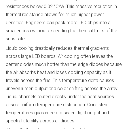
resistances below 0.02 °C/W. This massive reduction in
thermal resistance allows for much higher power
densities. Engineers can pack more LED chips into a
smaller area without exceeding the thermal limits of the
substrate.
Liquid cooling drastically reduces thermal gradients
across large LED boards. Air cooling often leaves the
center diodes much hotter than the edge diodes because
the air absorbs heat and loses cooling capacity as it
travels across the fins. This temperature delta causes
uneven lumen output and color shifting across the array.
Liquid channels routed directly under the heat sources
ensure uniform temperature distribution. Consistent
temperatures guarantee consistent light output and
spectral stability across all diodes.