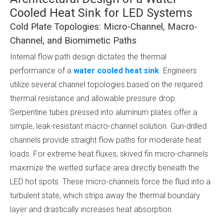
Cooled Heat Sink for LED Systems
Cold Plate Topologies: Micro-Channel, Macro-
Channel, and Biomimetic Paths
Internal flow path design dictates the thermal
performance of a
water cooled heat sink
. Engineers
utilize several channel topologies based on the required
thermal resistance and allowable pressure drop.
Serpentine tubes pressed into aluminum plates offer a
simple, leak-resistant macro-channel solution. Gun-drilled
channels provide straight flow paths for moderate heat
loads. For extreme heat fluxes, skived fin micro-channels
maximize the wetted surface area directly beneath the
LED hot spots. These micro-channels force the fluid into a
turbulent state, which strips away the thermal boundary
layer and drastically increases heat absorption.