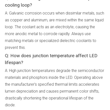
cooling loop?
A: Galvanic corrosion occurs when dissimilar metals, such
as copper and aluminum, are mixed within the same liquid
loop. The coolant acts as an electrolyte, causing the
more anodic metal to corrode rapidly. Always use
matching metals or specialized dielectric coolants to
prevent this.
Q: How does junction temperature affect LED
lifespan?
A: High junction temperatures degrade the semiconductor
materials and phosphors inside the LED. Operating above
the manufacturer's specified thermal limits accelerates
lumen depreciation and causes permanent color shifts,
drastically shortening the operational lifespan of the
diode.