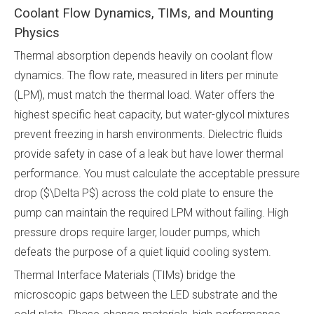
Coolant Flow Dynamics, TIMs, and Mounting
Physics
Thermal absorption depends heavily on coolant flow
dynamics. The flow rate, measured in liters per minute
(LPM), must match the thermal load. Water offers the
highest specific heat capacity, but water-glycol mixtures
prevent freezing in harsh environments. Dielectric fluids
provide safety in case of a leak but have lower thermal
performance. You must calculate the acceptable pressure
drop ($\Delta P$) across the cold plate to ensure the
pump can maintain the required LPM without failing. High
pressure drops require larger, louder pumps, which
defeats the purpose of a quiet liquid cooling system.
Thermal Interface Materials (TIMs) bridge the
microscopic gaps between the LED substrate and the