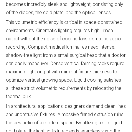
becomes incredibly sleek and lightweight, consisting only
of the diodes, the cold plate, and the optical lenses.
This volumetric efficiency is critical in space-constrained
environments. Cinematic lighting requires high lumen
output without the noise of cooling fans disrupting audio
recording. Compact medical luminaires need intense,
shadow-free light from a small surgical head that a doctor
can easily maneuver. Dense vertical farming racks require
maximum light output with minimal fixture thickness to
optimize vertical growing space. Liquid cooling satisfies
all these strict volumetric requirements by relocating the
thermal bulk.
In architectural applications, designers demand clean lines
and unobtrusive fixtures. A massive finned extrusion ruins
the aesthetic of a modern space. By utilizing a slim liquid
cold plate, the lighting fixture blends seamlessly into the