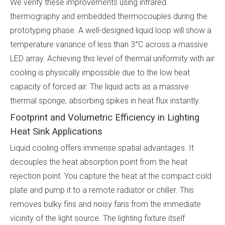
We verify these improvements using infrared
thermography and embedded thermocouples during the
prototyping phase. A well-designed liquid loop will show a
temperature variance of less than 3°C across a massive
LED array. Achieving this level of thermal uniformity with air
cooling is physically impossible due to the low heat
capacity of forced air. The liquid acts as a massive
thermal sponge, absorbing spikes in heat flux instantly.
Footprint and Volumetric Efficiency in Lighting
Heat Sink Applications
Liquid cooling offers immense spatial advantages. It
decouples the heat absorption point from the heat
rejection point. You capture the heat at the compact cold
plate and pump it to a remote radiator or chiller. This
removes bulky fins and noisy fans from the immediate
vicinity of the light source. The lighting fixture itself