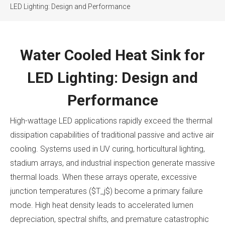
LED Lighting: Design and Performance
Water Cooled Heat Sink for
LED Lighting: Design and
Performance
High-wattage LED applications rapidly exceed the thermal
dissipation capabilities of traditional passive and active air
cooling. Systems used in UV curing, horticultural lighting,
stadium arrays, and industrial inspection generate massive
thermal loads. When these arrays operate, excessive
junction temperatures ($T_j$) become a primary failure
mode. High heat density leads to accelerated lumen
depreciation, spectral shifts, and premature catastrophic