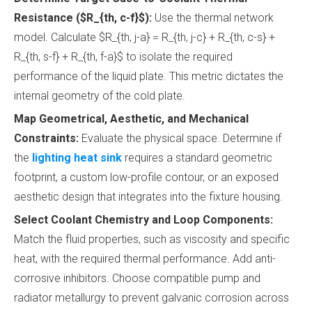
Resistance ($R_{th, c-f}$):
Use the thermal network
model. Calculate $R_{th, j-a} = R_{th, j-c} + R_{th, c-s} +
R_{th, s-f} + R_{th, f-a}$ to isolate the required
performance of the liquid plate. This metric dictates the
internal geometry of the cold plate.
Map Geometrical, Aesthetic, and Mechanical
Constraints:
Evaluate the physical space. Determine if
the
lighting heat sink
requires a standard geometric
footprint, a custom low-profile contour, or an exposed
aesthetic design that integrates into the fixture housing.
Select Coolant Chemistry and Loop Components:
Match the fluid properties, such as viscosity and specific
heat, with the required thermal performance. Add anti-
corrosive inhibitors. Choose compatible pump and
radiator metallurgy to prevent galvanic corrosion across