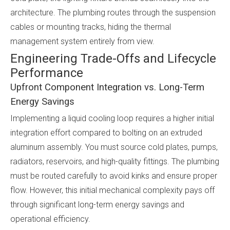
architecture. The plumbing routes through the suspension
cables or mounting tracks, hiding the thermal
management system entirely from view.
Engineering Trade-Offs and Lifecycle
Performance
Upfront Component Integration vs. Long-Term
Energy Savings
Implementing a liquid cooling loop requires a higher initial
integration effort compared to bolting on an extruded
aluminum assembly. You must source cold plates, pumps,
radiators, reservoirs, and high-quality fittings. The plumbing
must be routed carefully to avoid kinks and ensure proper
flow. However, this initial mechanical complexity pays off
through significant long-term energy savings and
operational efficiency.