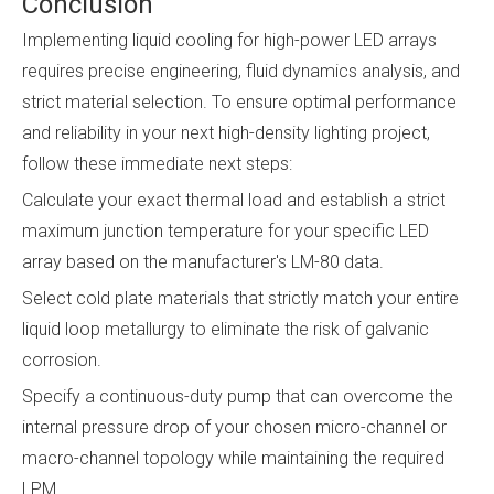
Conclusion
Implementing liquid cooling for high-power LED arrays
requires precise engineering, fluid dynamics analysis, and
strict material selection. To ensure optimal performance
and reliability in your next high-density lighting project,
follow these immediate next steps:
Calculate your exact thermal load and establish a strict
maximum junction temperature for your specific LED
array based on the manufacturer's LM-80 data.
Select cold plate materials that strictly match your entire
liquid loop metallurgy to eliminate the risk of galvanic
corrosion.
Specify a continuous-duty pump that can overcome the
internal pressure drop of your chosen micro-channel or
macro-channel topology while maintaining the required
LPM.