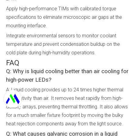
Apply high-performance TIMs with calibrated torque
specifications to eliminate microscopic air gaps at the
mounting interface.
Integrate environmental sensors to monitor coolant
temperature and prevent condensation buildup on the
cold plate during high-humidity operations.
FAQ
Q: Why is liquid cooling better than air cooling for
high-power LEDs?
A: Liquid cooling provides up to 24 times higher thermal
conductivity than air. It removes heat rapidly from high-
density arrays, preventing thermal throttling. It also allows
for a much smaller fixture footprint by moving the bulky
heat rejection components away from the light source.
Q: What causes galvanic corrosion in a liquid