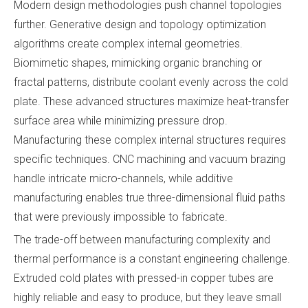
Modern design methodologies push channel topologies
further. Generative design and topology optimization
algorithms create complex internal geometries.
Biomimetic shapes, mimicking organic branching or
fractal patterns, distribute coolant evenly across the cold
plate. These advanced structures maximize heat-transfer
surface area while minimizing pressure drop.
Manufacturing these complex internal structures requires
specific techniques. CNC machining and vacuum brazing
handle intricate micro-channels, while additive
manufacturing enables true three-dimensional fluid paths
that were previously impossible to fabricate.
The trade-off between manufacturing complexity and
thermal performance is a constant engineering challenge.
Extruded cold plates with pressed-in copper tubes are
highly reliable and easy to produce, but they leave small