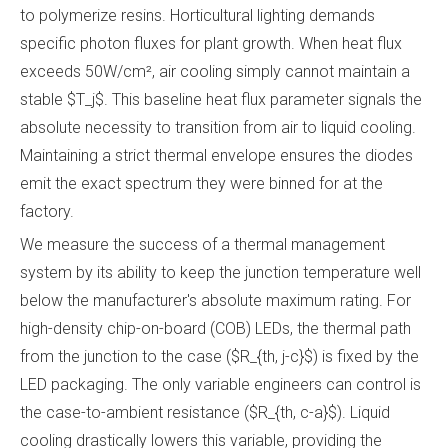
to polymerize resins. Horticultural lighting demands
specific photon fluxes for plant growth. When heat flux
exceeds 50W/cm², air cooling simply cannot maintain a
stable $T_j$. This baseline heat flux parameter signals the
absolute necessity to transition from air to liquid cooling.
Maintaining a strict thermal envelope ensures the diodes
emit the exact spectrum they were binned for at the
factory.
We measure the success of a thermal management
system by its ability to keep the junction temperature well
below the manufacturer's absolute maximum rating. For
high-density chip-on-board (COB) LEDs, the thermal path
from the junction to the case ($R_{th, j-c}$) is fixed by the
LED packaging. The only variable engineers can control is
the case-to-ambient resistance ($R_{th, c-a}$). Liquid
cooling drastically lowers this variable, providing the