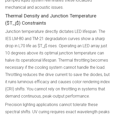
pumped liquid system eliminates these localized
mechanical and acoustic issues.
Thermal Density and Junction Temperature
($T_j$) Constraints
Junction temperature directly dictates LED lifespan. The
IES LM-80 and TM-21 degradation curves show a sharp
drop in L70 life as $T_j$ rises. Operating an LED array just
10 degrees above its optimal junction temperature can
halve its operational lifespan. Thermal throttling becomes
necessary if the cooling system cannot handle the load.
Throttling reduces the drive current to save the diodes, but
it ruins luminous efficacy and causes color rendering index
(CRI) shifts. You cannot rely on throttling in systems that
demand continuous, peak-output performance.
Precision lighting applications cannot tolerate these
spectral shifts. UV curing requires exact wavelength peaks