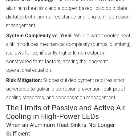
aluminum heat sink and a copper-based liquid cold plate
dictates both thermal resistance and long-term corrosion
management.
System Complexity vs. Yield:
While a water cooled heat
sink introduces mechanical complexity (pumps, plumbing),
it allows for significantly higher lumen output in
constrained form factors, altering the long-term
operational equation.
Risk Mitigation:
Successful deployment requires strict
adherence to galvanic corrosion prevention, leak-proof
sealing standards, and condensation management.
The Limits of Passive and Active Air
Cooling in High-Power LEDs
When an Aluminum Heat Sink is No Longer
Sufficient