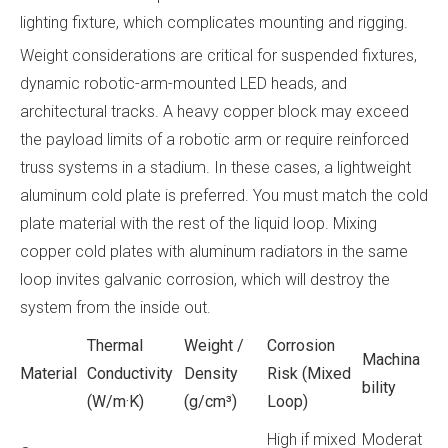
lighting fixture, which complicates mounting and rigging.
Weight considerations are critical for suspended fixtures,
dynamic robotic-arm-mounted LED heads, and
architectural tracks. A heavy copper block may exceed
the payload limits of a robotic arm or require reinforced
truss systems in a stadium. In these cases, a lightweight
aluminum cold plate is preferred. You must match the cold
plate material with the rest of the liquid loop. Mixing
copper cold plates with aluminum radiators in the same
loop invites galvanic corrosion, which will destroy the
system from the inside out.
Thermal
Weight /
Corrosion
Machina
Material
Conductivity
Density
Risk (Mixed
bility
(W/m·K)
(g/cm³)
Loop)
High if mixed
Moderat