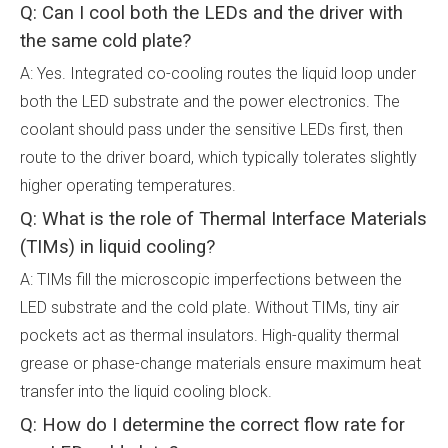
Q: Can I cool both the LEDs and the driver with
the same cold plate?
A: Yes. Integrated co-cooling routes the liquid loop under
both the LED substrate and the power electronics. The
coolant should pass under the sensitive LEDs first, then
route to the driver board, which typically tolerates slightly
higher operating temperatures.
Q: What is the role of Thermal Interface Materials
(TIMs) in liquid cooling?
A: TIMs fill the microscopic imperfections between the
LED substrate and the cold plate. Without TIMs, tiny air
pockets act as thermal insulators. High-quality thermal
grease or phase-change materials ensure maximum heat
transfer into the liquid cooling block.
Q: How do I determine the correct flow rate for