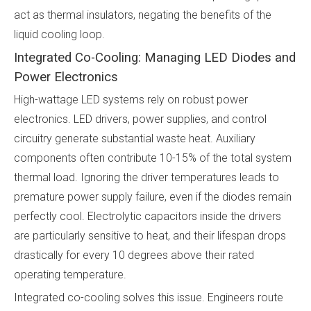
act as thermal insulators, negating the benefits of the
liquid cooling loop.
Integrated Co-Cooling: Managing LED Diodes and
Power Electronics
High-wattage LED systems rely on robust power
electronics. LED drivers, power supplies, and control
circuitry generate substantial waste heat. Auxiliary
components often contribute 10-15% of the total system
thermal load. Ignoring the driver temperatures leads to
premature power supply failure, even if the diodes remain
perfectly cool. Electrolytic capacitors inside the drivers
are particularly sensitive to heat, and their lifespan drops
drastically for every 10 degrees above their rated
operating temperature.
Integrated co-cooling solves this issue. Engineers route