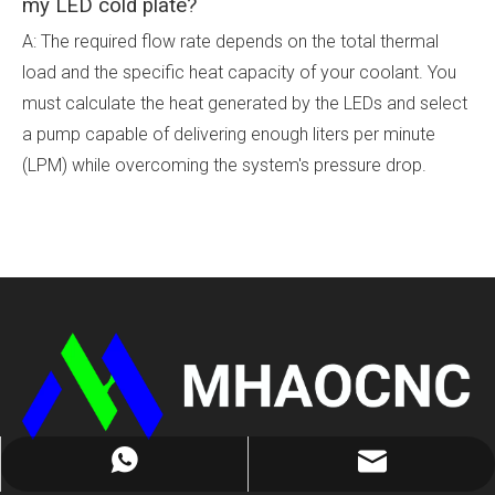
my LED cold plate?
A: The required flow rate depends on the total thermal
load and the specific heat capacity of your coolant. You
must calculate the heat generated by the LEDs and select
a pump capable of delivering enough liters per minute
(LPM) while overcoming the system's pressure drop.
cathy@mhaocnc.com
+8613714415662