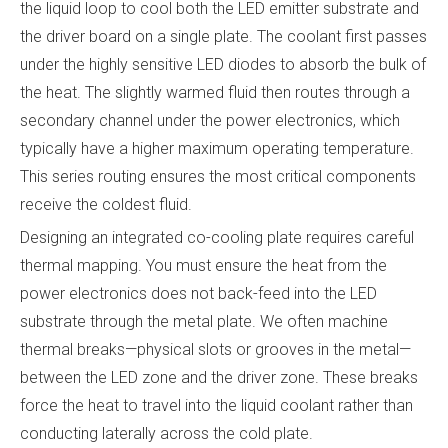
the liquid loop to cool both the LED emitter substrate and
the driver board on a single plate. The coolant first passes
under the highly sensitive LED diodes to absorb the bulk of
the heat. The slightly warmed fluid then routes through a
secondary channel under the power electronics, which
typically have a higher maximum operating temperature.
This series routing ensures the most critical components
receive the coldest fluid.
Designing an integrated co-cooling plate requires careful
thermal mapping. You must ensure the heat from the
power electronics does not back-feed into the LED
substrate through the metal plate. We often machine
thermal breaks—physical slots or grooves in the metal—
between the LED zone and the driver zone. These breaks
force the heat to travel into the liquid coolant rather than
conducting laterally across the cold plate.