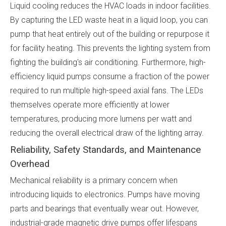
Liquid cooling reduces the HVAC loads in indoor facilities.
By capturing the LED waste heat in a liquid loop, you can
pump that heat entirely out of the building or repurpose it
for facility heating. This prevents the lighting system from
fighting the building's air conditioning. Furthermore, high-
efficiency liquid pumps consume a fraction of the power
required to run multiple high-speed axial fans. The LEDs
themselves operate more efficiently at lower
temperatures, producing more lumens per watt and
reducing the overall electrical draw of the lighting array.
Reliability, Safety Standards, and Maintenance
Overhead
Mechanical reliability is a primary concern when
introducing liquids to electronics. Pumps have moving
parts and bearings that eventually wear out. However,
industrial-grade magnetic drive pumps offer lifespans