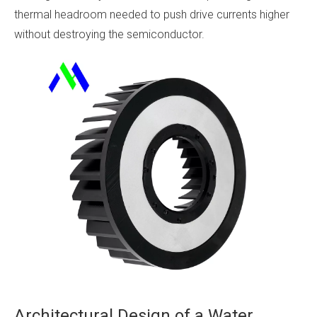
thermal headroom needed to push drive currents higher
without destroying the semiconductor.
Architectural Design of a Water