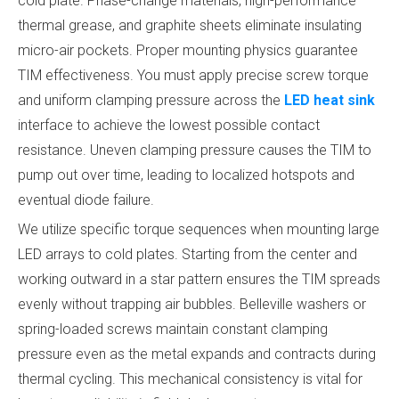
cold plate. Phase-change materials, high-performance
thermal grease, and graphite sheets eliminate insulating
micro-air pockets. Proper mounting physics guarantee
TIM effectiveness. You must apply precise screw torque
and uniform clamping pressure across the
LED heat sink
interface to achieve the lowest possible contact
resistance. Uneven clamping pressure causes the TIM to
pump out over time, leading to localized hotspots and
eventual diode failure.
We utilize specific torque sequences when mounting large
LED arrays to cold plates. Starting from the center and
working outward in a star pattern ensures the TIM spreads
evenly without trapping air bubbles. Belleville washers or
spring-loaded screws maintain constant clamping
pressure even as the metal expands and contracts during
thermal cycling. This mechanical consistency is vital for