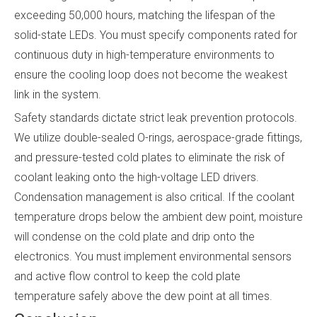
exceeding 50,000 hours, matching the lifespan of the
solid-state LEDs. You must specify components rated for
continuous duty in high-temperature environments to
ensure the cooling loop does not become the weakest
link in the system.
Safety standards dictate strict leak prevention protocols.
We utilize double-sealed O-rings, aerospace-grade fittings,
and pressure-tested cold plates to eliminate the risk of
coolant leaking onto the high-voltage LED drivers.
Condensation management is also critical. If the coolant
temperature drops below the ambient dew point, moisture
will condense on the cold plate and drip onto the
electronics. You must implement environmental sensors
and active flow control to keep the cold plate
temperature safely above the dew point at all times.