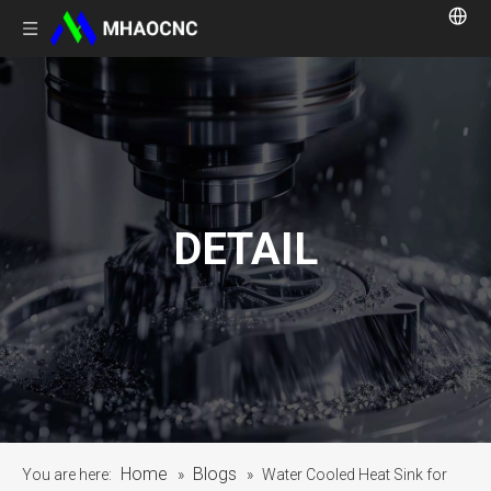
DETAIL
Home
Blogs
You are here:
»
»
Water Cooled Heat Sink for