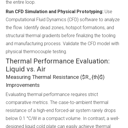
the entire loop.
Run CFD Simulation and Physical Prototyping:
Use
Computational Fluid Dynamics (CFD) software to analyze
the flow. Identify dead zones, hotspot formations, and
structural thermal gradients before finalizing the tooling
and manufacturing process. Validate the CFD model with
physical thermocouple testing.
Thermal Performance Evaluation:
Liquid vs. Air
Measuring Thermal Resistance ($R_{th}$)
Improvements
Evaluating thermal performance requires strict
comparative metrics. The case-to-ambient thermal
resistance of a high-end forced-air system rarely drops
below 0.1 °C/W in a compact volume. In contrast, a well-
designed liquid cold plate can easily achieve thermal