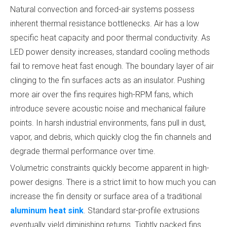
Natural convection and forced-air systems possess
inherent thermal resistance bottlenecks. Air has a low
specific heat capacity and poor thermal conductivity. As
LED power density increases, standard cooling methods
fail to remove heat fast enough. The boundary layer of air
clinging to the fin surfaces acts as an insulator. Pushing
more air over the fins requires high-RPM fans, which
introduce severe acoustic noise and mechanical failure
points. In harsh industrial environments, fans pull in dust,
vapor, and debris, which quickly clog the fin channels and
degrade thermal performance over time.
Volumetric constraints quickly become apparent in high-
power designs. There is a strict limit to how much you can
increase the fin density or surface area of a traditional
aluminum heat sink
. Standard star-profile extrusions
eventually yield diminishing returns. Tightly packed fins