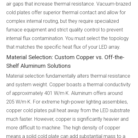
air gaps that increase thermal resistance. Vacuum-brazed
cold plates offer superior thermal contact and allow for
complex internal routing, but they require specialized
furnace equipment and strict quality control to prevent
internal flux contamination. You must select the topology
that matches the specific heat flux of your LED array.
Material Selection: Custom Copper vs. Off-the-
Shelf Aluminum Solutions
Material selection fundamentally alters thermal resistance
and system weight. Copper boasts a thermal conductivity
of approximately 401 W/m·K. Aluminum offers around
205 W/m·K. For extreme high-power lighting assemblies,
copper cold plates pull heat away from the LED substrate
much faster. However, copper is significantly heavier and
more difficult to machine. The high density of copper
means a solid cold plate can add substantial mass to a