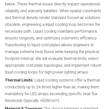
failure. These thermal issues directly impact operational
reliability and warranty liabilities. When spatial constraints
and thermal density render standard forced-air solutions
obsolete, engineering a liquid cooling loop becomes the
necessary path. Liquid cooling maintains performance,
ensures longevity, and optimizes volumetric efficiency.
Transitioning to liquid cold plates allows engineers to
manage extreme heat fluxes while keeping the physical
footprint minimal. We will evaluate thermal limits, select
appropriate cold plate topologies, and implement robust
liquid cooling loops for high-power lighting arrays.
Thermal Limits:
Liquid cooling systems offer a thermal
conductivity up to 24 times higher than air, making them
mandatory for LED arrays exceeding specific heat flux
thresholds (typically >50W/cm²).
Material & Topology:
The choice between a standard