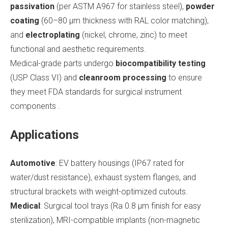
passivation
(per ASTM A967 for stainless steel),
powder
coating
(60–80 μm thickness with RAL color matching),
and
electroplating
(nickel, chrome, zinc) to meet
functional and aesthetic requirements.
Medical-grade parts undergo
biocompatibility testing
(USP Class VI) and
cleanroom processing
to ensure
they meet FDA standards for surgical instrument
components .
Applications
Automotive
: EV battery housings (IP67 rated for
water/dust resistance), exhaust system flanges, and
structural brackets with weight-optimized cutouts.
Medical
: Surgical tool trays (Ra 0.8 μm finish for easy
sterilization), MRI-compatible implants (non-magnetic