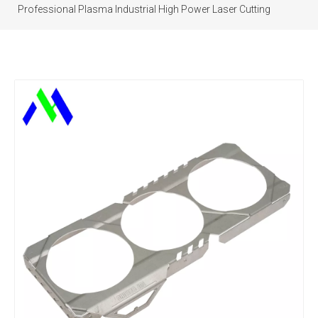
Professional Plasma Industrial High Power Laser Cutting