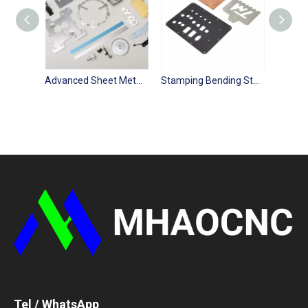
Advanced Sheet Metal Processing Laser Cutting Fabrication Service
Stamping Bending Stainless Steel Laser Cutting Sheet Metal Parts
Tel / WhatsApp