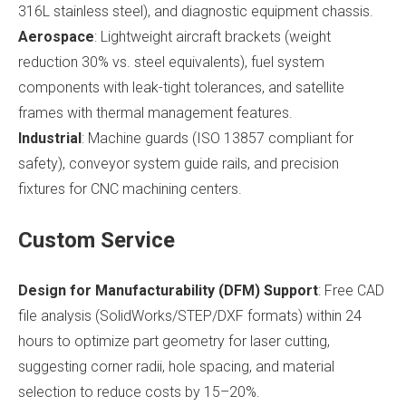
316L stainless steel), and diagnostic equipment chassis.
Aerospace
: Lightweight aircraft brackets (weight
reduction 30% vs. steel equivalents), fuel system
components with leak-tight tolerances, and satellite
frames with thermal management features.
Industrial
: Machine guards (ISO 13857 compliant for
safety), conveyor system guide rails, and precision
fixtures for CNC machining centers.
Custom Service
Design for Manufacturability (DFM) Support
: Free CAD
file analysis (SolidWorks/STEP/DXF formats) within 24
hours to optimize part geometry for laser cutting,
suggesting corner radii, hole spacing, and material
selection to reduce costs by 15–20%.