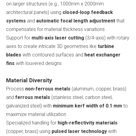
on larger structures (e.g., 1000mm x 2000mm
architectural panels) using
closed-loop feedback
systems
and
automatic focal length adjustment
that
compensates for material thickness variations .
Support for
multi-axis laser cutting
(3/4-axis) with rotary
axes to create intricate 3D geometries like
turbine
blades
with contoured surfaces and
heat exchanger
fins
with louvered designs.
Material Diversity
Process
non-ferrous metals
(aluminum, copper, brass)
and
ferrous metals
(stainless steel, carbon steel,
galvanized steel) with
minimum kerf width of 0.1 mm
to
maximize material utilization .
Specialized handling for
high-reflectivity materials
(copper, brass) using
pulsed laser technology
with