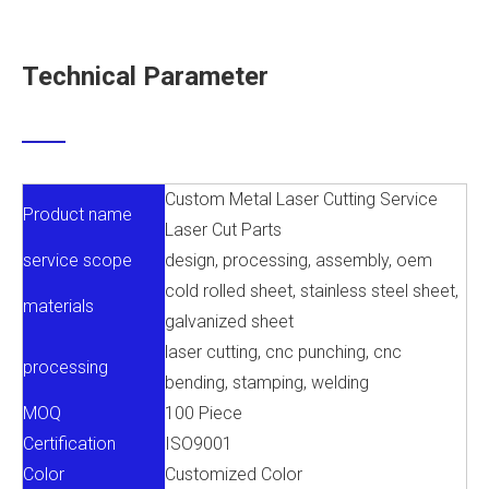
Technical Parameter
Custom Metal Laser Cutting Service
Product name
Laser Cut Parts
service scope
design, processing, assembly, oem
cold rolled sheet, stainless steel sheet,
materials
galvanized sheet
laser cutting, cnc punching, cnc
processing
bending, stamping, welding
MOQ
100 Piece
Certification
ISO9001
Color
Customized Color