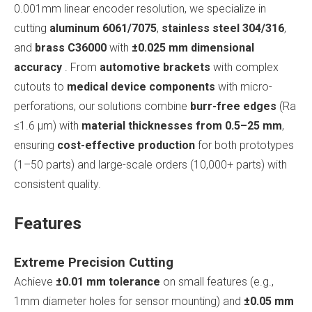
0.001mm linear encoder resolution, we specialize in
cutting
aluminum 6061/7075
,
stainless steel 304/316
,
and
brass C36000
with
±0.025 mm dimensional
accuracy
. From
automotive brackets
with complex
cutouts to
medical device components
with micro-
perforations, our solutions combine
burr-free edges
(Ra
≤1.6 μm) with
material thicknesses from 0.5–25 mm
,
ensuring
cost-effective production
for both prototypes
(1–50 parts) and large-scale orders (10,000+ parts) with
consistent quality.
Features
Extreme Precision Cutting
Achieve
±0.01 mm tolerance
on small features (e.g.,
1mm diameter holes for sensor mounting) and
±0.05 mm