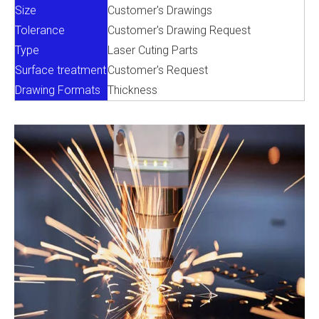
Size
Customer's Drawings
Tolerance
Customer's Drawing Request
Type
Laser Cuting Parts
Surface treatment
Customer's Request
Drawing Formats
Thickness