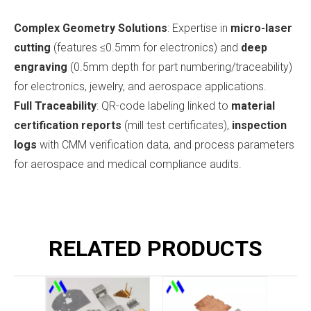
Complex Geometry Solutions
: Expertise in
micro-laser
cutting
(features ≤0.5mm for electronics) and
deep
engraving
(0.5mm depth for part numbering/traceability)
for electronics, jewelry, and aerospace applications.
Full Traceability
: QR-code labeling linked to
material
certification reports
(mill test certificates),
inspection
logs
with CMM verification data, and process parameters
for aerospace and medical compliance audits.
RELATED PRODUCTS