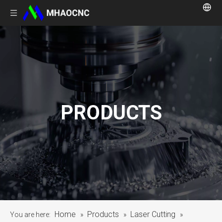
PRODUCTS
Home
Products
Laser Cutting
You are here:
»
»
»