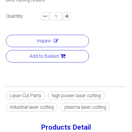
Quantity:
Inquire
Add to Basket
Laser Cut Parts
high power laser cutting
industrial laser cutting
plasma laser cutting
Products Detail