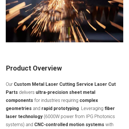
Product Overview
Our
Custom Metal Laser Cutting Service Laser Cut
Parts
delivers
ultra-precision sheet metal
components
for industries requiring
complex
geometries
and
rapid prototyping
. Leveraging
fiber
laser technology
(6000W power from IPG Photonics
systems) and
CNC-controlled motion systems
with