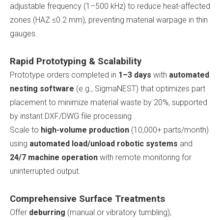
adjustable frequency (1–500 kHz) to reduce heat-affected
zones (HAZ ≤0.2 mm), preventing material warpage in thin
gauges.
Rapid Prototyping & Scalability
Prototype orders completed in
1–3 days
with
automated
nesting software
(e.g., SigmaNEST) that optimizes part
placement to minimize material waste by 20%, supported
by instant DXF/DWG file processing .
Scale to
high-volume production
(10,000+ parts/month)
using
automated load/unload robotic systems
and
24/7 machine operation
with remote monitoring for
uninterrupted output.
Comprehensive Surface Treatments
Offer
deburring
(manual or vibratory tumbling),