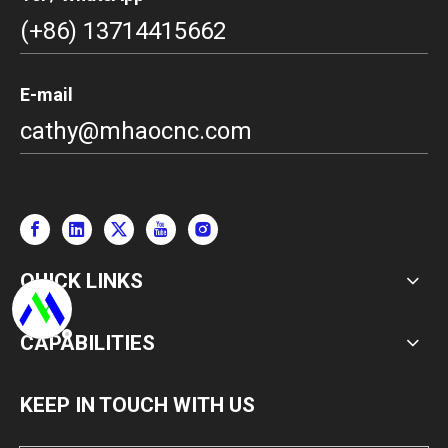
(+86) 13714415662
E-mail
cathy@mhaocnc.com
QUICK LINKS
CAPABILITIES
KEEP IN TOUCH WITH US