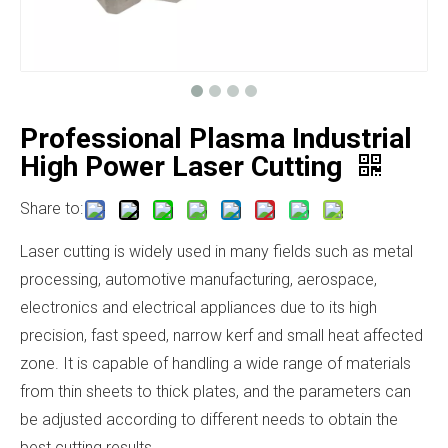
Professional Plasma Industrial
High Power Laser Cutting
Share to:
Laser cutting is widely used in many fields such as metal
processing, automotive manufacturing, aerospace,
electronics and electrical appliances due to its high
precision, fast speed, narrow kerf and small heat affected
zone. It is capable of handling a wide range of materials
from thin sheets to thick plates, and the parameters can
be adjusted according to different needs to obtain the
best cutting results.