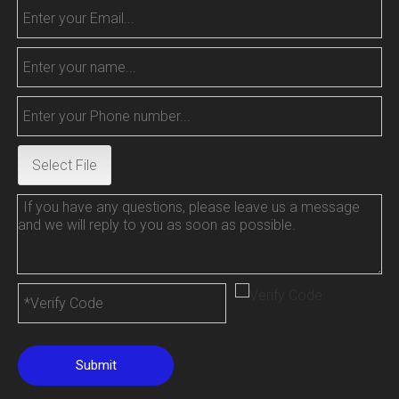
Select File
Submit