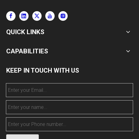
QUICK LINKS
CAPABILITIES
KEEP IN TOUCH WITH US