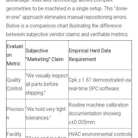
geometries to be machined in a single setup. This "done-
in-one" approach eliminates manual repositioning errors.
Below is a comparison chart illustrating the difference
between subjective vendor claims and verifiable metrics.
Evaluati
Subjective
Empirical Hard Data
on
"Marketing" Claim
Requirement
Metric
"We visually inspect
Quality
Cpk ≥ 1.67 demonstrated via
all parts before
Control
real-time SPC software.
shipping."
Routine machine calibration
Precisio
"We hold very tight
documentation showing
n
tolerances."
≤±0.005mm.
Facility
HVAC environmental controls