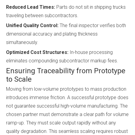
Reduced Lead Times:
Parts do not sit in shipping trucks
traveling between subcontractors.
Unified Quality Control:
The final inspector verifies both
dimensional accuracy and plating thickness
simultaneously.
Optimized Cost Structures:
In-house processing
eliminates compounding subcontractor markup fees.
Ensuring Traceability from Prototype
to Scale
Moving from low-volume prototypes to mass production
introduces immense friction. A successful prototype does
not guarantee successful high-volume manufacturing. The
chosen partner must demonstrate a clear path for volume
ramp-up. They must scale output rapidly without any
quality degradation. This seamless scaling requires robust