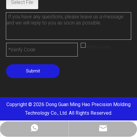
Select File
Submit
Copyright ©
2026
Dong Guan Ming Hao Precision Molding
Technology Co., Ltd. All Rights Reserved.
cathy@mhaocnc.com
+8613714415662