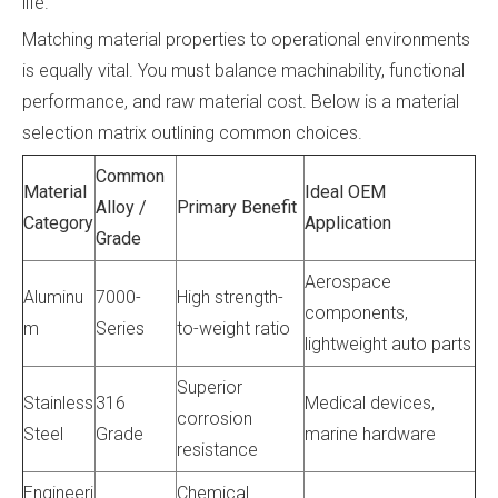
life.
Matching material properties to operational environments
is equally vital. You must balance machinability, functional
performance, and raw material cost. Below is a material
selection matrix outlining common choices.
Common
Material
Ideal OEM
Alloy /
Primary Benefit
Category
Application
Grade
Aerospace
Aluminu
7000-
High strength-
components,
m
Series
to-weight ratio
lightweight auto parts
Superior
Stainless
316
Medical devices,
corrosion
Steel
Grade
marine hardware
resistance
Engineeri
Chemical