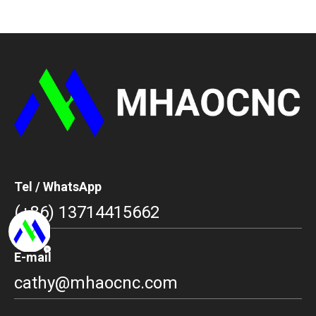
Tel / WhatsApp
(+86) 13714415662
E-mail
cathy@mhaocnc.com