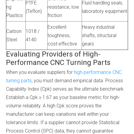
PTFE
Fluid handling seals,
ng
resistance, low
(Teflon)
laboratory equipment
Plastics
friction
Excellent
Heavy industrial
Carbon
1018 /
toughness,
shafts, structural
Steel
4140
cost-effective
gears
Evaluating Providers of High-
Performance CNC Turning Parts
When you evaluate suppliers for
high-performance CNC
turning parts
, you must demand empirical data. Process
Capability Index (Cpk) serves as the ultimate benchmark.
Establish a Cpk ≥ 1.67 as your baseline metric for high-
volume reliability. A high Cpk score proves the
manufacturer can keep variations well within your
tolerance limits. If a supplier cannot provide Statistical
Process Control (SPC) data, they cannot guarantee