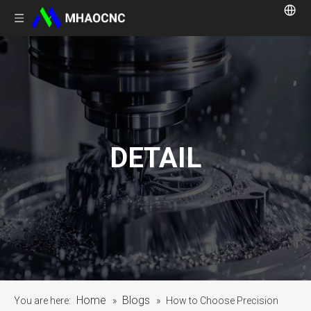
DETAIL
Home
Blogs
You are here:
»
»
How to Choose Precision