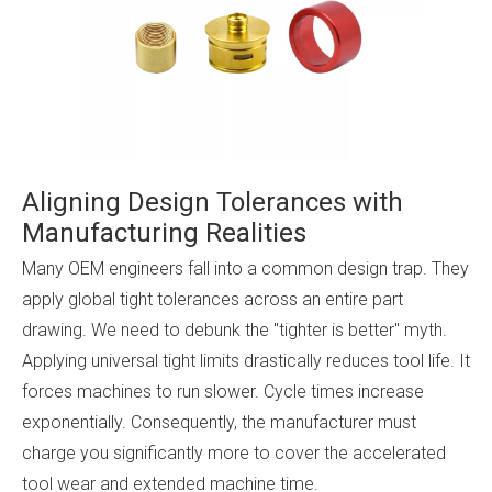
Aligning Design Tolerances with
Manufacturing Realities
Many OEM engineers fall into a common design trap. They
apply global tight tolerances across an entire part
drawing. We need to debunk the "tighter is better" myth.
Applying universal tight limits drastically reduces tool life. It
forces machines to run slower. Cycle times increase
exponentially. Consequently, the manufacturer must
charge you significantly more to cover the accelerated
tool wear and extended machine time.