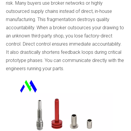
risk. Many buyers use broker networks or highly
outsourced supply chains instead of direct, in-house
manufacturing. This fragmentation destroys quality
accountability. When a broker outsources your drawing to
an unknown third-party shop, you lose factory-direct
control. Direct control ensures immediate accountability.
It also drastically shortens feedback loops during critical
prototype phases. You can communicate directly with the
engineers running your parts.