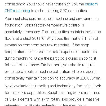
consistency. You should never trust high-volume
custom
CNC machining
to a shop lacking SPC capabilities.
You must also scrutinize their machine and environmental
foundation. Strict factory temperature control is
absolutely necessary. Top-tier facilities maintain their shop
floors at a strict 20±1°C. Why does this matter? Thermal
expansion compromises raw materials. If the shop
temperature fluctuates, the metal expands or contracts
during machining. Once the part cools during shipping, it
falls out of tolerance. Furthermore, you should require
evidence of routine machine calibration. Elite providers
consistently maintain positioning accuracy at ≤±0.005mm.
Next, evaluate their tooling and technology footprint. Look
for multi-axis capabilities. Suppliers using 5-axis machines
or 3-axis centers with a 4th rotary axis provide a massive
advantage. Multi-axis technology allows complex