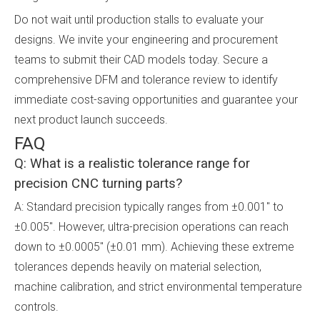
Do not wait until production stalls to evaluate your
designs. We invite your engineering and procurement
teams to submit their CAD models today. Secure a
comprehensive DFM and tolerance review to identify
immediate cost-saving opportunities and guarantee your
next product launch succeeds.
FAQ
Q: What is a realistic tolerance range for
precision CNC turning parts?
A: Standard precision typically ranges from ±0.001" to
±0.005". However, ultra-precision operations can reach
down to ±0.0005" (±0.01 mm). Achieving these extreme
tolerances depends heavily on material selection,
machine calibration, and strict environmental temperature
controls.