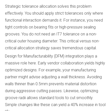
Strategic tolerance allocation solves this problem
effectively. You should apply strict tolerances only where
functional interaction demands it. For instance, you need
tight controls on bearing fits or high-pressure sealing
grooves. You do not need an IT7 tolerance on a non-
critical outer housing diameter. This critical versus non-
critical allocation strategy saves tremendous capital.
Design for Manufacturability (DFM) integration plays a
massive role here. Early vendor collaboration yields highly
optimized designs. For example, your manufacturing
partner might advise adjusting a wall thickness. Avoiding
walls thinner than 0.5mm prevents material distortion
during aggressive cutting passes. Likewise, optimizing
groove radii allows standard tools to cut smoothly.
Simple changes like these can yield a 40% increase in tool