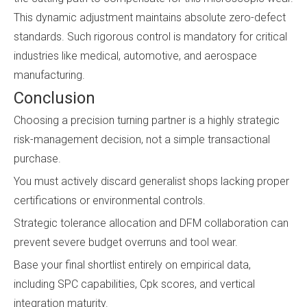
This dynamic adjustment maintains absolute zero-defect
standards. Such rigorous control is mandatory for critical
industries like medical, automotive, and aerospace
manufacturing.
Conclusion
Choosing a precision turning partner is a highly strategic
risk-management decision, not a simple transactional
purchase.
You must actively discard generalist shops lacking proper
certifications or environmental controls.
Strategic tolerance allocation and DFM collaboration can
prevent severe budget overruns and tool wear.
Base your final shortlist entirely on empirical data,
including SPC capabilities, Cpk scores, and vertical
integration maturity.