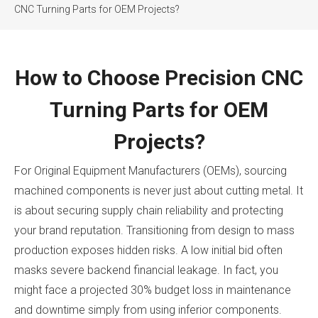
CNC Turning Parts for OEM Projects?
How to Choose Precision CNC
Turning Parts for OEM
Projects?
For Original Equipment Manufacturers (OEMs), sourcing
machined components is never just about cutting metal. It
is about securing supply chain reliability and protecting
your brand reputation. Transitioning from design to mass
production exposes hidden risks. A low initial bid often
masks severe backend financial leakage. In fact, you
might face a projected 30% budget loss in maintenance
and downtime simply from using inferior components.