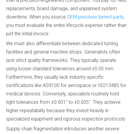
than a precision-engineered component. You pay for field
replacements, brand damage, and unplanned system
downtime. When you source
OEM precision turned parts
,
you must evaluate the entire lifecycle expense rather than
just the initial invoice.
We must also differentiate between dedicated turning
facilities and general machine shops. Generalists often
lack strict quality frameworks. They typically operate
using looser standard tolerances around ±0.05 mm.
Furthermore, they usually lack industry-specific
certifications like AS9100 for aerospace or ISO13485 for
medical devices. Conversely, specialists routinely hold
tight tolerances from ±0.001" to ±0.005". They achieve
higher repeatability because they invest heavily in
specialized equipment and rigorous inspection protocols.
Supply chain fragmentation introduces another severe