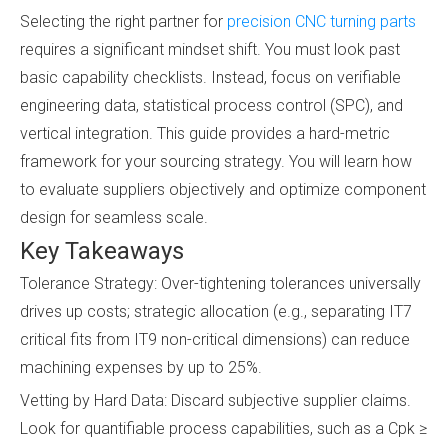
Selecting the right partner for
precision CNC turning parts
requires a significant mindset shift. You must look past
basic capability checklists. Instead, focus on verifiable
engineering data, statistical process control (SPC), and
vertical integration. This guide provides a hard-metric
framework for your sourcing strategy. You will learn how
to evaluate suppliers objectively and optimize component
design for seamless scale.
Key Takeaways
Tolerance Strategy: Over-tightening tolerances universally
drives up costs; strategic allocation (e.g., separating IT7
critical fits from IT9 non-critical dimensions) can reduce
machining expenses by up to 25%.
Vetting by Hard Data: Discard subjective supplier claims.
Look for quantifiable process capabilities, such as a Cpk ≥