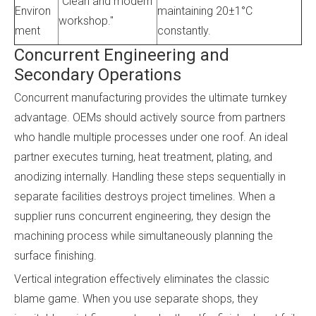
"Clean and modern
Environ
maintaining 20±1°C
workshop."
ment
constantly.
Concurrent Engineering and
Secondary Operations
Concurrent manufacturing provides the ultimate turnkey
advantage. OEMs should actively source from partners
who handle multiple processes under one roof. An ideal
partner executes turning, heat treatment, plating, and
anodizing internally. Handling these steps sequentially in
separate facilities destroys project timelines. When a
supplier runs concurrent engineering, they design the
machining process while simultaneously planning the
surface finishing.
Vertical integration effectively eliminates the classic
blame game. When you use separate shops, they