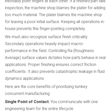
inevitably point fingers at each other. If a finished part fails
inspection, the machine shop blames the plater for adding
too much material. The plater blames the machine shop
for leaving a poor initial surface. Keeping all operations in-
house prevents this finger-pointing completely.
We must also recognize surface finish criticality.
Secondary operations heavily impact macro-
performance in the field. Controlling Ra (Roughness
Average) surface values dictates how parts behave in real
applications. Proper finishing ensures correct friction
coefficients. It also prevents catastrophic leakage in fluid
dynamics applications.
Here are the core benefits of prioritizing turnkey
concurrent manufacturing:
Single Point of Contact:
You communicate with one
engineering team for the entire lifecycle.