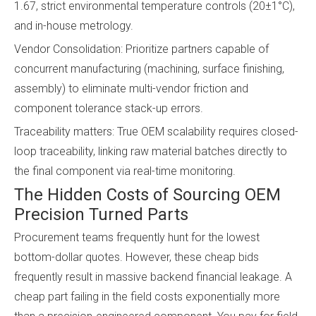
1.67, strict environmental temperature controls (20±1°C),
and in-house metrology.
Vendor Consolidation: Prioritize partners capable of
concurrent manufacturing (machining, surface finishing,
assembly) to eliminate multi-vendor friction and
component tolerance stack-up errors.
Traceability matters: True OEM scalability requires closed-
loop traceability, linking raw material batches directly to
the final component via real-time monitoring.
The Hidden Costs of Sourcing OEM
Precision Turned Parts
Procurement teams frequently hunt for the lowest
bottom-dollar quotes. However, these cheap bids
frequently result in massive backend financial leakage. A
cheap part failing in the field costs exponentially more