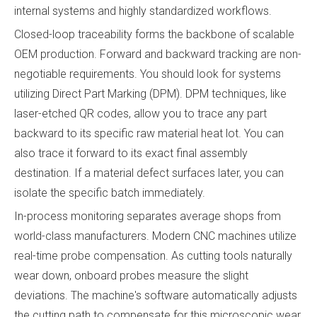
internal systems and highly standardized workflows.
Closed-loop traceability forms the backbone of scalable
OEM production. Forward and backward tracking are non-
negotiable requirements. You should look for systems
utilizing Direct Part Marking (DPM). DPM techniques, like
laser-etched QR codes, allow you to trace any part
backward to its specific raw material heat lot. You can
also trace it forward to its exact final assembly
destination. If a material defect surfaces later, you can
isolate the specific batch immediately.
In-process monitoring separates average shops from
world-class manufacturers. Modern CNC machines utilize
real-time probe compensation. As cutting tools naturally
wear down, onboard probes measure the slight
deviations. The machine's software automatically adjusts
the cutting path to compensate for this microscopic wear.