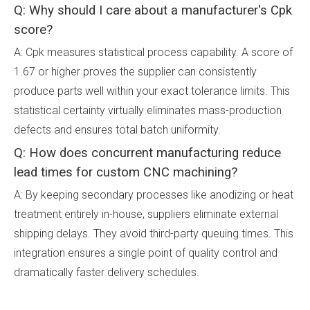
Q: Why should I care about a manufacturer's Cpk
score?
A: Cpk measures statistical process capability. A score of
1.67 or higher proves the supplier can consistently
produce parts well within your exact tolerance limits. This
statistical certainty virtually eliminates mass-production
defects and ensures total batch uniformity.
Q: How does concurrent manufacturing reduce
lead times for custom CNC machining?
A: By keeping secondary processes like anodizing or heat
treatment entirely in-house, suppliers eliminate external
shipping delays. They avoid third-party queuing times. This
integration ensures a single point of quality control and
dramatically faster delivery schedules.