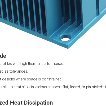
ude
profiles with high thermal performance.
cise tolerances.
 designs where space is constrained.
num heat sinks in various shapes—flat, finned, or pin-styled—ta
zed Heat Dissipation