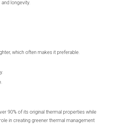
 and longevity.
ghter, which often makes it preferable.
y.
e.
er 90% of its original thermal properties while
al role in creating greener thermal management