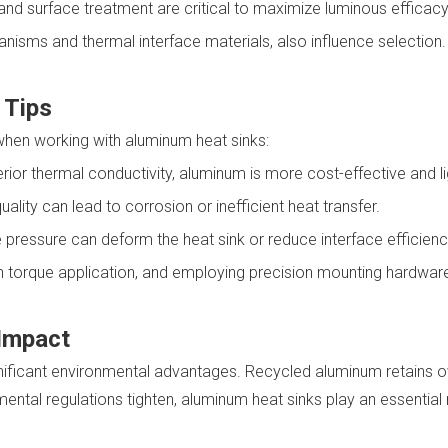
and surface treatment are critical to maximize luminous efficacy
nisms and thermal interface materials, also influence selection.
 Tips
hen working with aluminum heat sinks:
rior thermal conductivity, aluminum is more cost-effective and li
uality can lead to corrosion or inefficient heat transfer.
 pressure can deform the heat sink or reduce interface efficienc
en torque application, and employing precision mounting hardwar
 Impact
ignificant environmental advantages. Recycled aluminum retains ov
nmental regulations tighten, aluminum heat sinks play an essenti