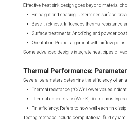
Effective heat sink design goes beyond material choic
Fin height and spacing: Determines surface area 
Base thickness: Influences thermal resistance and
Surface treatments: Anodizing and powder coati
Orientation: Proper alignment with airflow pat
Some advanced designs integrate heat pipes or vap
Thermal Performance: Parameter
Several parameters determine the efficiency of an a
Thermal resistance (°C/W): Lower values indicate
Thermal conductivity (W/mK): Aluminum’s typic
Fin efficiency: Refers to how well each fin diss
Testing methods include computational fluid dynamics