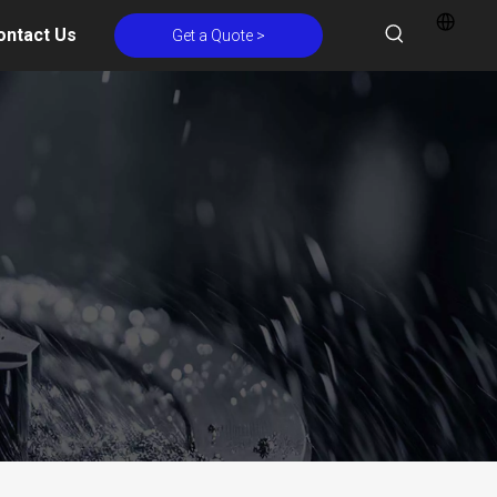
ontact Us
Get a Quote >