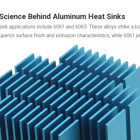
 Science Behind Aluminum Heat Sinks
nk applications include 6061 and 6063. These alloys strike a ba
perior surface finish and extrusion characteristics, while 6061 p