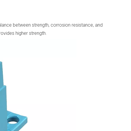
lance between strength, corrosion resistance, and
rovides higher strength.