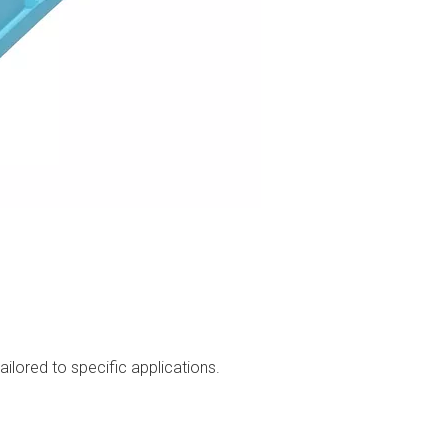
ilored to specific applications.