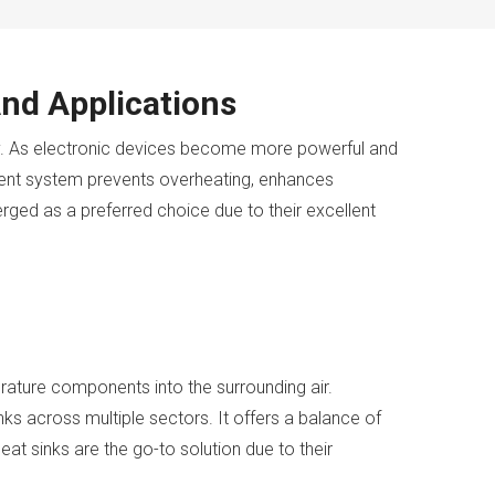
nd Applications
ry. As electronic devices become more powerful and
ment system prevents overheating, enhances
ged as a preferred choice due to their excellent
erature components into the surrounding air.
nks across multiple sectors. It offers a balance of
at sinks are the go-to solution due to their