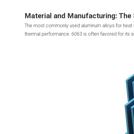
Material and Manufacturing: The
The most commonly used aluminum alloys for heat si
thermal performance. 6063 is often favored for its su