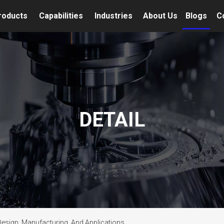
roducts
Capabilities
Industries
About Us
Blogs
C
DETAIL
esign, Manufacturing, And Applications