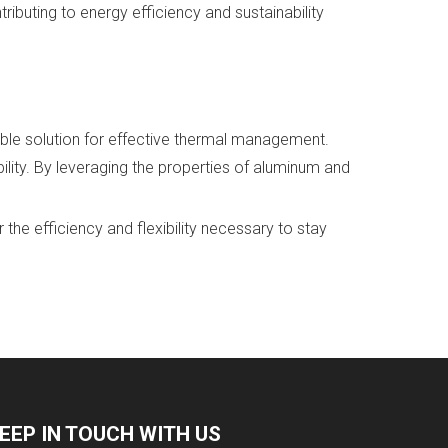
ibuting to energy efficiency and sustainability
able solution for effective thermal management.
lity. By leveraging the properties of aluminum and
he efficiency and flexibility necessary to stay
EEP IN TOUCH WITH US