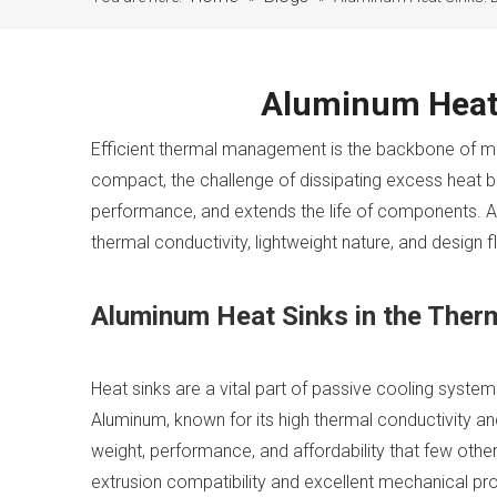
Aluminum Heat 
Efficient thermal management is the backbone of m
compact, the challenge of dissipating excess heat 
performance, and extends the life of components. Am
thermal conductivity, lightweight nature, and design fle
Aluminum Heat Sinks in the The
Heat sinks are a vital part of passive cooling syste
Aluminum, known for its high thermal conductivity and
weight, performance, and affordability that few othe
extrusion compatibility and excellent mechanical pro