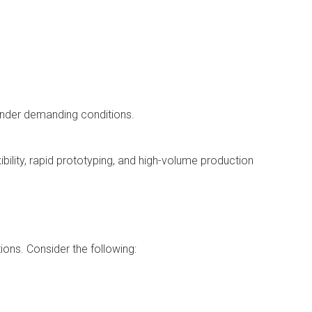
 under demanding conditions.
bility, rapid prototyping, and high-volume production
ons. Consider the following: