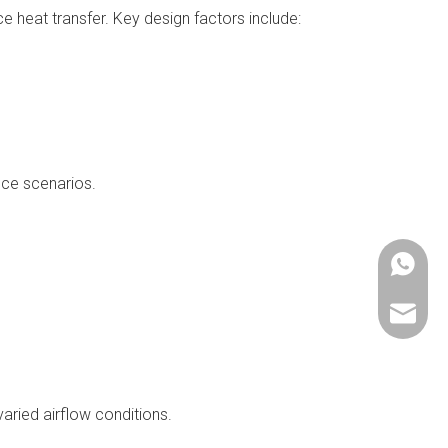
e heat transfer. Key design factors include:
nce scenarios.
+86137
cathy@
aried airflow conditions.