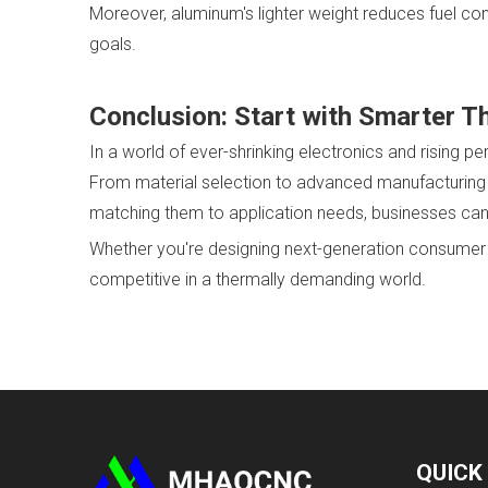
Moreover, aluminum's lighter weight reduces fuel con
goals.
Conclusion: Start with Smarter T
In a world of ever-shrinking electronics and rising
From material selection to advanced manufacturing p
matching them to application needs, businesses can
Whether you're designing next-generation consumer te
competitive in a thermally demanding world.
QUICK