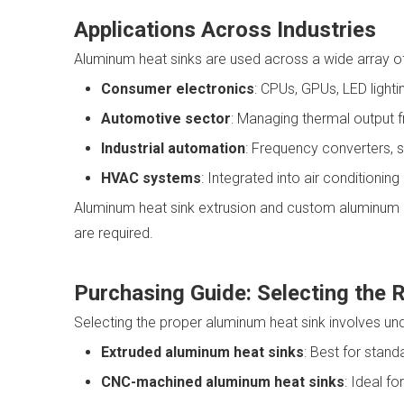
Applications Across Industries
Aluminum heat sinks are used across a wide array of i
Consumer electronics
: CPUs, GPUs, LED lighti
Automotive sector
: Managing thermal output f
Industrial automation
: Frequency converters, 
HVAC systems
: Integrated into air conditionin
Aluminum heat sink extrusion and custom aluminum hea
are required.
Purchasing Guide: Selecting the 
Selecting the proper aluminum heat sink involves un
Extruded aluminum heat sinks
: Best for stand
CNC-machined aluminum heat sinks
: Ideal f