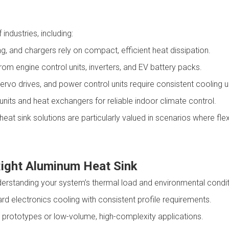
ndustries, including:
ng, and chargers rely on compact, efficient heat dissipation.
rom engine control units, inverters, and EV battery packs.
servo drives, and power control units require consistent cooling
g units and heat exchangers for reliable indoor climate control.
t sink solutions are particularly valued in scenarios where flexi
Right Aluminum Heat Sink
derstanding your system’s thermal load and environmental conditi
ard electronics cooling with consistent profile requirements.
or prototypes or low-volume, high-complexity applications.