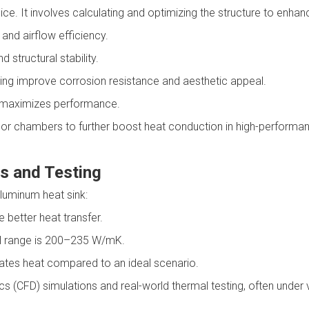
e. It involves calculating and optimizing the structure to enhanc
and airflow efficiency.
 structural stability.
ng improve corrosion resistance and aesthetic appeal.
hs maximizes performance.
or chambers to further boost heat conduction in high-performa
s and Testing
luminum heat sink:
 better heat transfer.
al range is 200–235 W/mK.
ipates heat compared to an ideal scenario.
 (CFD) simulations and real-world thermal testing, often under v