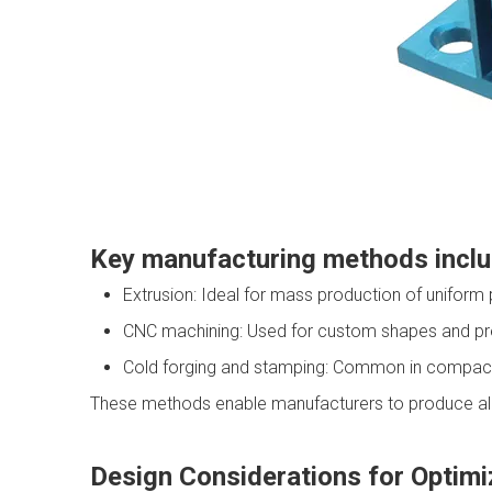
Key manufacturing methods incl
Extrusion: Ideal for mass production of uniform 
CNC machining: Used for custom shapes and pre
Cold forging and stamping: Common in compact
These methods enable manufacturers to produce alumi
Design Considerations for Optimi