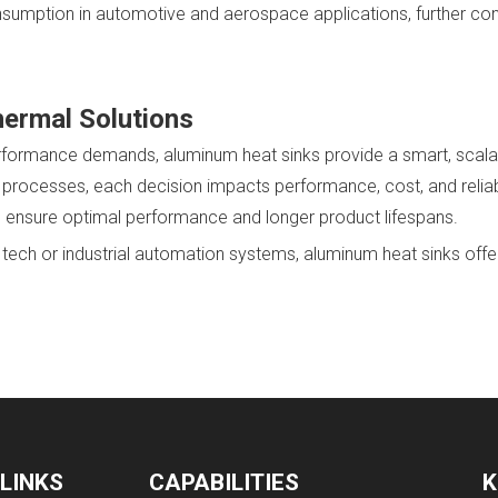
sumption in automotive and aerospace applications, further contr
hermal Solutions
 performance demands, aluminum heat sinks provide a smart, scal
rocesses, each decision impacts performance, cost, and reliabi
 ensure optimal performance and longer product lifespans.
ch or industrial automation systems, aluminum heat sinks offer t
 LINKS
CAPABILITIES
K