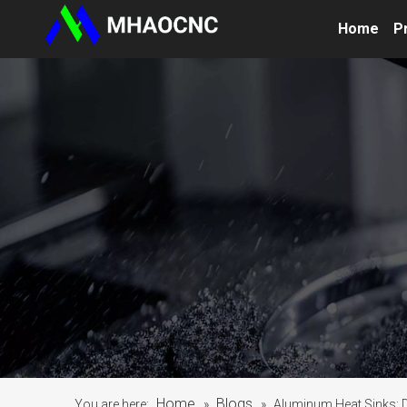
Home
P
Home
Blogs
You are here:
»
»
Aluminum Heat Sinks: D