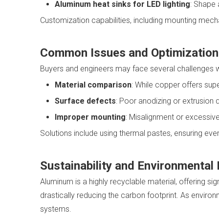
Aluminum heat sinks for LED lighting
: Shape 
Customization capabilities, including mounting mecha
Common Issues and Optimization
Buyers and engineers may face several challenges w
Material comparison
: While copper offers supe
Surface defects
: Poor anodizing or extrusion q
Improper mounting
: Misalignment or excessive
Solutions include using thermal pastes, ensuring ev
Sustainability and Environmental
Aluminum is a highly recyclable material, offering s
drastically reducing the carbon footprint. As enviro
systems.