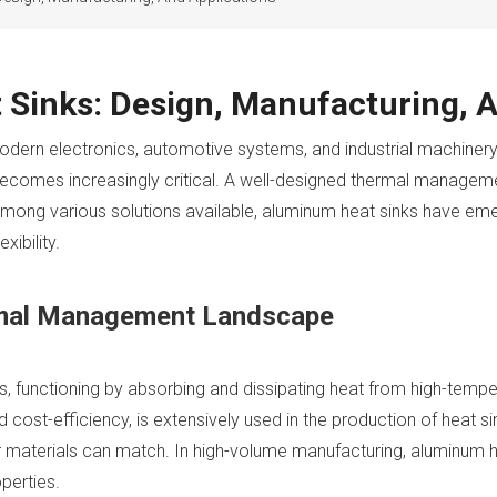
Sinks: Design, Manufacturing, A
odern electronics, automotive systems, and industrial machine
becomes increasingly critical. A well-designed thermal manage
ong various solutions available, aluminum heat sinks have emer
xibility.
rmal Management Landscape
ms, functioning by absorbing and dissipating heat from high-temp
 cost-efficiency, is extensively used in the production of heat si
r materials can match. In high-volume manufacturing, aluminum he
perties.